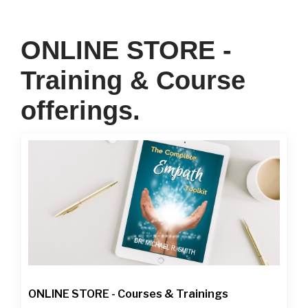
ONLINE STORE -
Training & Course
offerings.
ONLINE STORE - Courses & Trainings