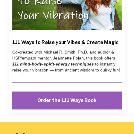
111 Ways to Raise your Vibes & Create Magic
Co-created with Michael R. Smith, Ph.D. and author &
HSP/empath mentor, Jeannette Folan, this book offers
111 mind-body-spirit-energy techniques
to instantly
raise your vibration — from ancient wisdom to quirky fun!
Order the 111 Ways Book