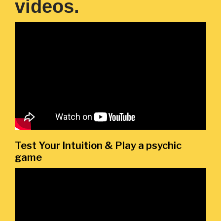
videos.
Test Your Intuition & Play a psychic
game