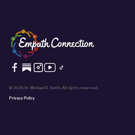
© 2026 Dr. Michael R. Smith. All rights reserved.
Privacy Policy