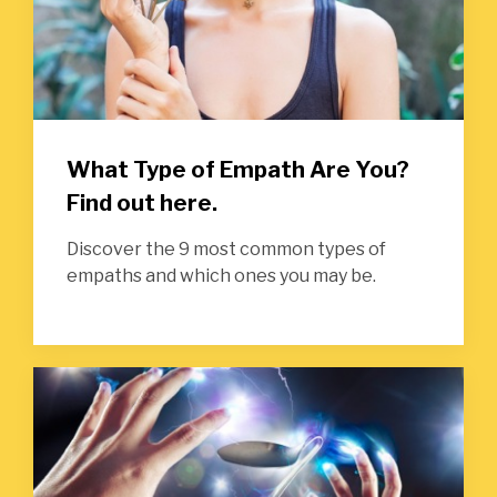
What Type of Empath Are You?
Find out here.
Discover the 9 most common types of
empaths and which ones you may be.