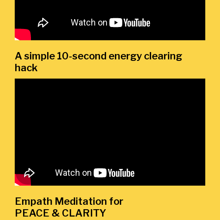
A simple 10-second energy clearing
hack
Empath Meditation for
PEACE & CLARITY