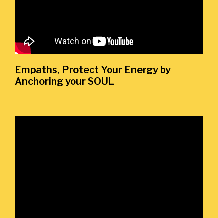
Empaths, Protect Your Energy by
Anchoring your SOUL