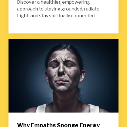
Discover a healthier, empowering
approach to staying grounded, radiate
Light, and stay spiritually connected.
Why Empaths Sponge Energy