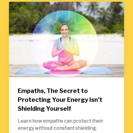
Empaths, The Secret to
Protecting Your Energy Isn't
Shielding Yourself
Learn how empaths can protect their
energy without constant shielding.