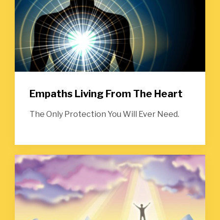
Empaths Living From The Heart
The Only Protection You Will Ever Need.