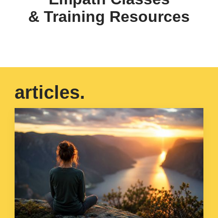
& Training Resources
articles.