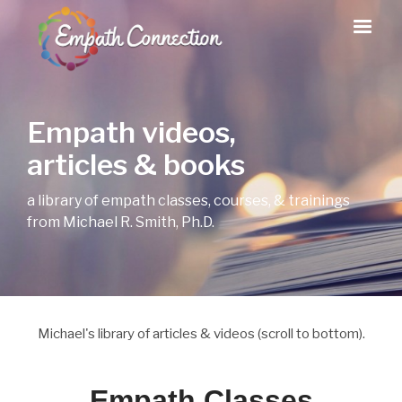
Empath videos,
articles & books
a library of empath classes, courses, & trainings
from Michael R. Smith, Ph.D.
Michael's library of articles & videos (scroll to bottom).
Empath Classes