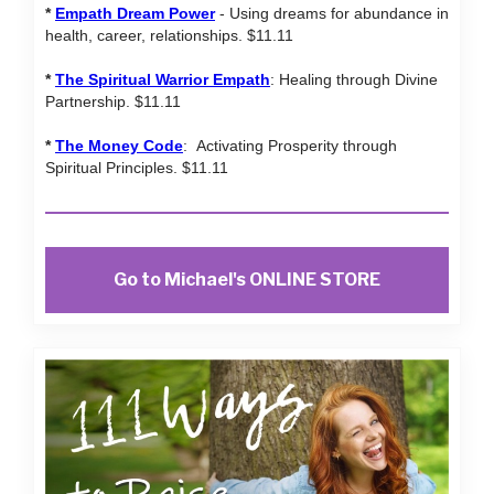
*
Empath Dream Power
- Using dreams for abundance in
health, career, relationships. $11.11
*
The Spiritual Warrior Empath
: Healing through Divine
Partnership. $11.11
*
The Money Code
: Activating Prosperity through
Spiritual Principles. $11.11
Go to Michael's ONLINE STORE