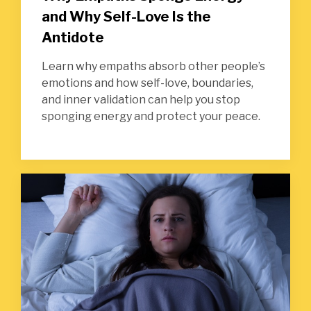
and Why Self-Love Is the
Antidote
Learn why empaths absorb other people’s
emotions and how self-love, boundaries,
and inner validation can help you stop
sponging energy and protect your peace.