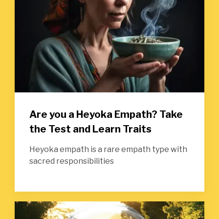
Are you a Heyoka Empath? Take
the Test and Learn Traits
Heyoka empath is a rare empath type with
sacred responsibilities