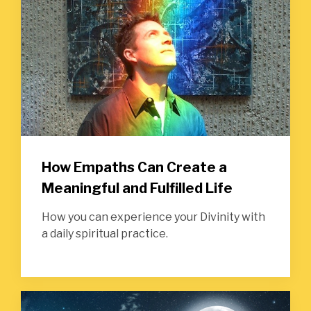
How Empaths Can Create a
Meaningful and Fulfilled Life
How you can experience your Divinity with
a daily spiritual practice.