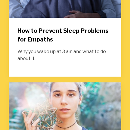
How to Prevent Sleep Problems
for Empaths
Why you wake up at 3 am and what to do
about it.