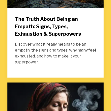
The Truth About Being an
Empath: Signs, Types,
Exhaustion & Superpowers
Discover what it really means to be an
empath, the signs and types, why many feel
exhausted, and how to make it your
superpower.