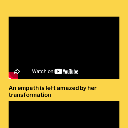
An empath is left amazed by her
transformation