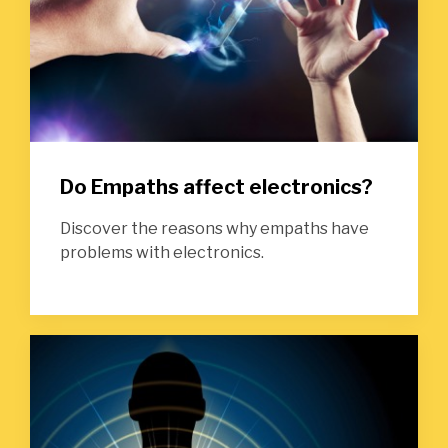
Do Empaths affect electronics?
Discover the reasons why empaths have
problems with electronics.