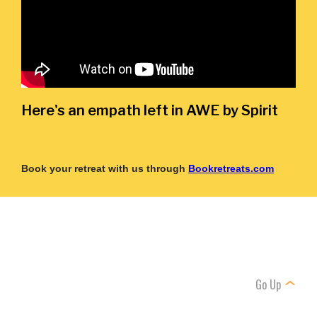
Here's an empath left in AWE by Spirit
Book your retreat with us through
Bookretreats.com
Go Up