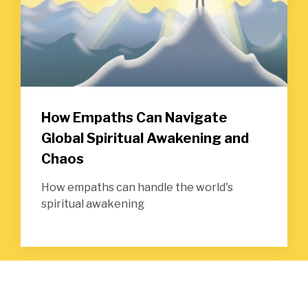
How Empaths Can Navigate
Global Spiritual Awakening and
Chaos
How empaths can handle the world's
spiritual awakening