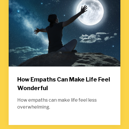
How Empaths Can Make Life Feel
Wonderful
How empaths can make life feel less
overwhelming.