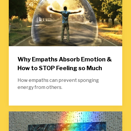
Why Empaths Absorb Emotion &
How to STOP Feeling so Much
How empaths can prevent sponging
energy from others.