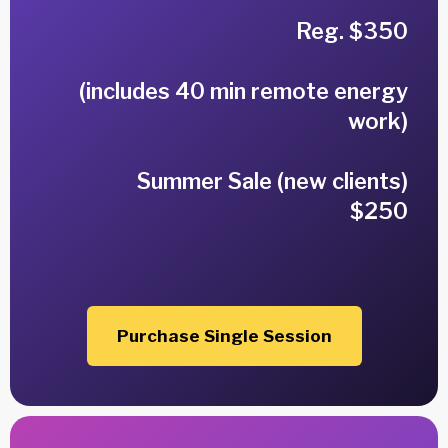
Reg. $350
(includes 40 min remote energy
work)
Summer Sale (new clients)
$250
Purchase Single Session