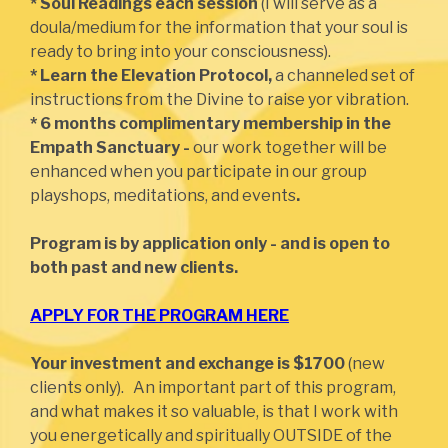
* Soul Readings each session
(I will serve as a
doula/medium for the information that your soul is
ready to bring into your consciousness).
* Learn the Elevation Protocol,
a channeled set of
instructions from the Divine to raise yor vibration.
* 6 months complimentary membership in the
Empath Sanctuary -
our work together will be
enhanced when you participate in our group
playshops, meditations, and events
.
Program is by application only - and is open to
both past and new clients.
APPLY FOR THE PROGRAM HERE
Your investment and exchange is $1700
(new
clients only). An important part of this program,
and what makes it so valuable, is that I work with
you energetically and spiritually OUTSIDE of the