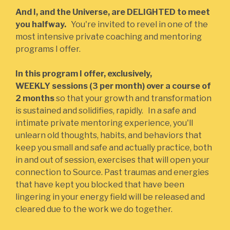
And I, and the Universe, are DELIGHTED to meet
you halfway.
You're invited to revel in one of the
most intensive private coaching and mentoring
programs I offer.
In this program I offer, exclusively,
WEEKLY sessions (3 per month) over a course of
2 months
so that your growth and transformation
is sustained and solidifies, rapidly. In a safe and
intimate private mentoring experience, you'll
unlearn old thoughts, habits, and behaviors that
keep you small and safe and actually practice, both
in and out of session, exercises that will open your
connection to Source. Past traumas and energies
that have kept you blocked that have been
lingering in your energy field will be released and
cleared due to the work we do together.