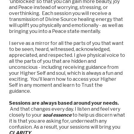
'unblocked' so that you can gain more beauty, joy
and Peace instead of worrying, stressing, or
overthinking. Each session you will receive a
transmission of Divine Source healing energy that
will uplift you physically and emotionally - as well as
bringing you into a Peace state mentally.
I serve as a mirror for all the parts of you that want
to be seen, heard, witnessed, acknowledged,
appreciated, and respected. I give physical voice to
all the parts of you that are hidden and
unconscious - including receiving guidance from
your Higher Self and soul, which is always a fun and
exciting. You'll learn how to access your Higher
Self in any moment and learn to Trust the
guidance.
Sessions are always based around your needs.
And that changes every day. I listen and feel very
closely to your
soul essence
to help us discern what
it is that you are asking for, underneath any
confusion. As a result, your sessions will bring you
CLARITY
.