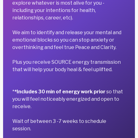
explore whatever is most alive for you -
including your intentions for health,
relationships, career, etc).
We aim to identify and release your mental and
emotional blocks so you can stop anxiety or
overthinking and feel true Peace and Clarity.
Plus you receive SOURCE energy transmission
that will help your body heal & feel uplifted.
*
*Includes 30 min of energy work prior
so that
you will feel noticeably energized and open to
receive.
Wait of between 3 -7 weeks to schedule
session.