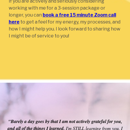
If you are actively and seriously considering
working with me for a 3-session package or
longer, you can
book a free 15 minute Zoom call
here
to get a feel for my energy, my processes, and
how I might help you. I look forward to sharing how
I might be of service to you!
"Michael's energy is incredibly high vibrational so it resounds
across your energy field.
Raising your vibration by being in
the company of an extraordinarily high vibrational teacher is
one of the reasons people go to ashrams in Tibet, etc. His