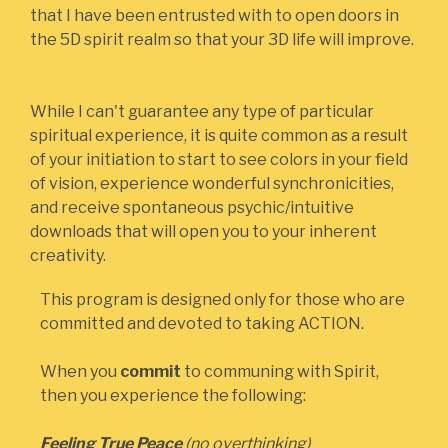
that I have been entrusted with to open doors in
the 5D spirit realm so that your 3D life will improve.
While I can't guarantee any type of particular
spiritual experience, it is quite common as a result
of your initiation to start to see colors in your field
of vision, experience wonderful synchronicities,
and receive spontaneous psychic/intuitive
downloads that will open you to your inherent
creativity. ‍
This program is designed only for those who are
committed and devoted to taking ACTION.
When you
commit
to communing with Spirit,
then you experience the following:
Feeling True Peace
(no overthinking)