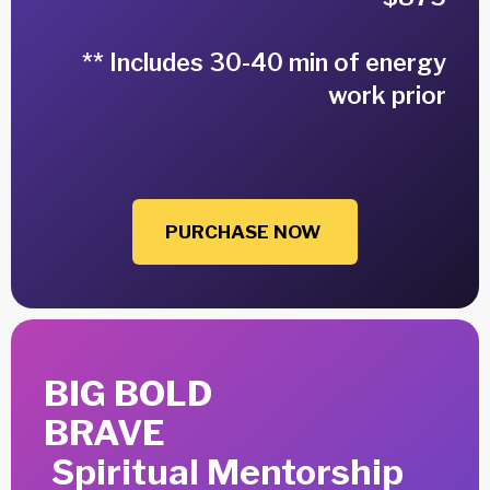
** Includes 30-40 min of energy
work prior
PURCHASE NOW
BIG BOLD
BRAVE
Spiritual Mentorship