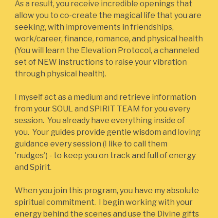
As a result, you receive incredible openings that
allow you to co-create the magical life that you are
seeking, with improvements in friendships,
work/career, finance, romance, and physical health
(You will learn the Elevation Protocol, a channeled
set of NEW instructions to raise your vibration
through physical health).
I myself act as a medium and retrieve information
from your SOUL and SPIRIT TEAM for you every
session. You already have everything inside of
you. Your guides provide gentle wisdom and loving
guidance every session (I like to call them
'nudges') - to keep you on track and full of energy
and Spirit.
When you join this program, you have my absolute
spiritual commitment. I begin working with your
energy behind the scenes and use the Divine gifts