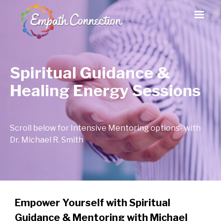
Spiritual Guidance &
Healing Energy Sessions
Scroll below for Intensive Mentoring options- with
Dr. Michael R. Smith
Empower Yourself with Spiritual
Guidance & Mentoring with Michael