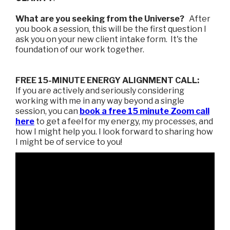
What are you seeking from the Universe?
After
you book a session, this will be the first question I
ask you on your new client intake form. It's the
foundation of our work together.
FREE 15-MINUTE ENERGY ALIGNMENT CALL:
If you are actively and seriously considering
working with me in any way beyond a single
session, you can
book a free 15 minute Zoom call
here
to get a feel for my energy, my processes, and
how I might help you. I look forward to sharing how
I might be of service to you!