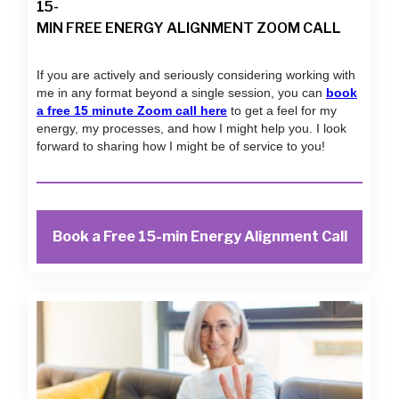
15-
MIN FREE ENERGY ALIGNMENT ZOOM CALL
If you are actively and seriously considering working with
me in any format beyond a single session, you can
book
a free 15 minute Zoom call here
to get a feel for my
energy, my processes, and how I might help you. I look
forward to sharing how I might be of service to you!
Book a Free 15-min Energy Alignment Call