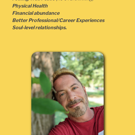
Physical Health
Financial abundance
Better Professional/Career Experiences
Soul-level relationships.