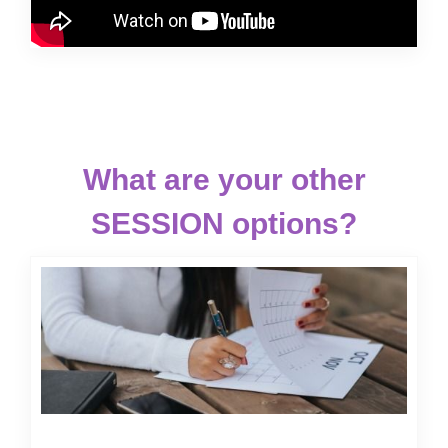
What are your other
SESSION options?