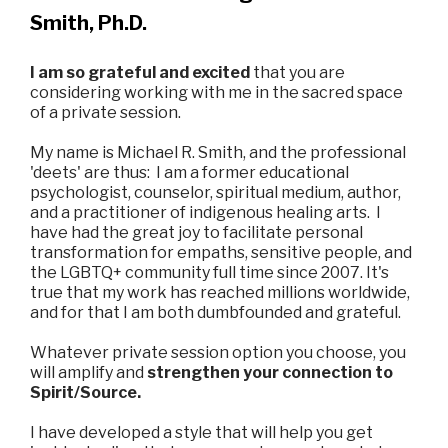
Smith, Ph.D.
I am so grateful and excited
that you are
considering working with me in the sacred space
of a private session.
My name is Michael R. Smith, and the professional
'deets' are thus: I am a former educational
psychologist, counselor, spiritual medium, author,
and a practitioner of indigenous healing arts. I
have had the great joy to facilitate personal
transformation for empaths, sensitive people, and
the LGBTQ+ community full time since 2007. It's
true that my work has reached millions worldwide,
and for that I am both dumbfounded and grateful.
Whatever private session option you choose, you
will amplify and
strengthen your connection to
Spirit/Source.
I have developed a style that will help you get