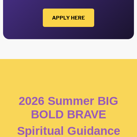
APPLY HERE
2026 Summer BIG
BOLD BRAVE
Spiritual Guidance