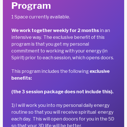
Program
1 Space currently available.
We work together weekly for 2 months
in an
intensive way. The exclusive benefit of this
program is that you get my personal
commitment to working with your energy (in
Spirit) prior to each session, which opens doors.
This program includes the following
exclusive
benefits:
(the 3 session package does not include this).
1) I will work you into my personal daily energy
routine so that you will receive spiritual energy
each day. This will open dooors for you in the 5D
so that your 3D life will be better.