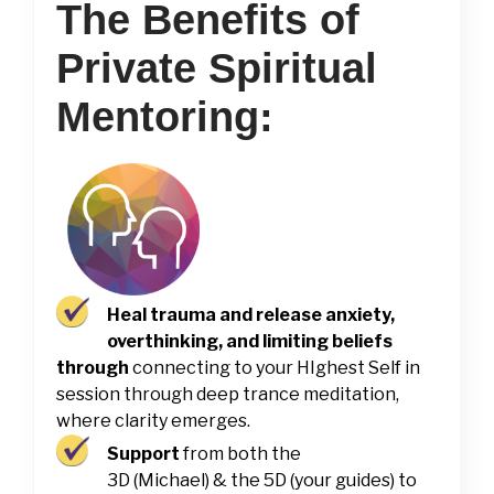
The Benefits of
Private Spiritual
Mentoring:
Heal trauma and release anxiety,
overthinking, and limiting beliefs
through
connecting to your HIghest Self in
session through deep trance meditation,
where clarity emerges.
Support
from both the
3D (Michael) & the 5D (your guides) to