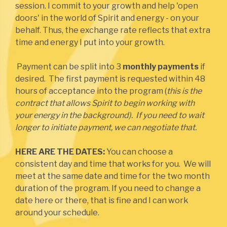
session. I commit to your growth and help 'open
doors' in the world of Spirit and energy - on your
behalf. Thus, the exchange rate reflects that extra
time and energy I put into your growth.
Payment can be split into 3
monthly payments
if
desired. The first payment is requested within 48
hours of acceptance into the program (
this is the
contract that allows Spirit to begin working with
your energy in the background). If you need to wait
longer to initiate payment, we can negotiate that.
HERE ARE THE DATES:
You can choose a
consistent day and time that works for you. We will
meet at the same date and time for the two month
duration of the program. If you need to change a
date here or there, that is fine and I can work
around your schedule.