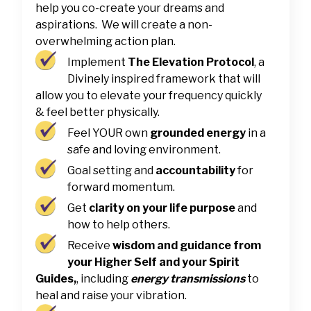
help you co-create your dreams and
aspirations. We will create a non-
overwhelming action plan.
Implement
The Elevation Protocol
, a
Divinely inspired framework that will
allow you to elevate your frequency quickly
& feel better physically.
Feel YOUR own
grounded energy
in a
safe and loving environment.
Goal setting and
accountability
for
forward momentum.
Get
clarity on your life purpose
and
how to help others.
Receive
wisdom and guidance from
your Higher Self and your Spirit
Guides,
, including
energy transmissions
to
heal and raise your vibration.