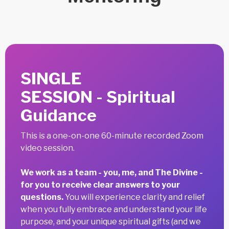
SINGLE
SESSION - Spiritual
Guidance
This is a one-on-one 60-minute recorded Zoom
video session.
We work as a team - you, me, and The Divine -
for you to receive clear answers to your
questions.
You will experience clarity and relief
when you fully embrace and understand your life
purpose, and your unique spiritual gifts (and we