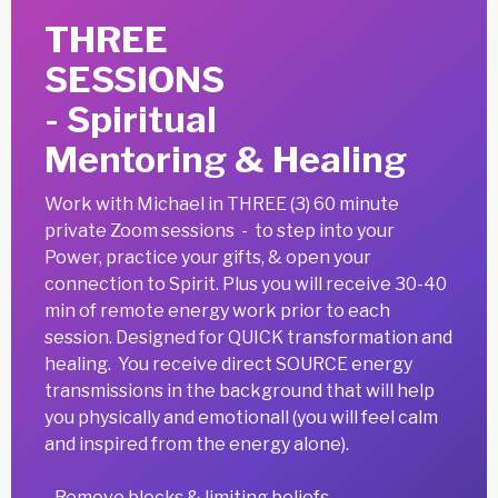
THREE
SESSIONS
- Spiritual
Mentoring & Healing
Work with Michael
in THREE (3) 60 minute
private Zoom sessions - to step into your
Power, practice your gifts, & open your
connection to Spirit. Plus you will receive 30-40
min of remote energy work prior to each
session. Designed for QUICK transformation and
healing. You receive direct SOURCE energy
transmissions in the background that will help
you physically and emotionall (you will feel calm
and inspired from the energy alone).
- Remove blocks & limiting beliefs