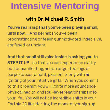
Intensive Mentoring
with Dr. Michael R. Smith
You've realizing that you've been playing small,
until now.....
And perhaps you've been
procrastinating or feeling unmotivated, indecisive,
confused, or unclear.
And that small still voice inside is asking you to
STEP IT UP -
so that you can experience clarity,
better manifesting, and stronger feelings of
purpose, excitement, passion - along with an
igniting of your intuitive gifts. When you commit
to this program, you will ignite more abundance,
physical health, and soul-level relationships into
your life.. You will notice incredible shifts in your
Earthly, 3D life starting the moment you sign up.