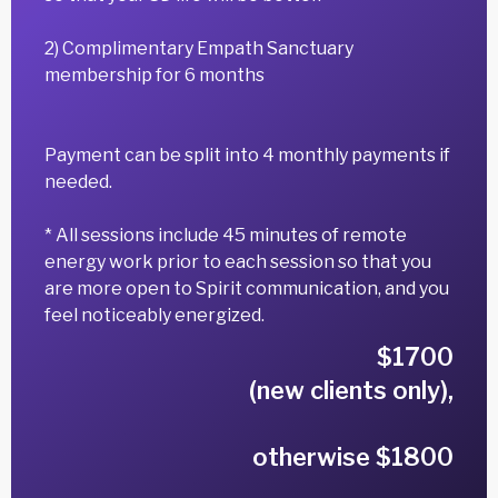
2) Complimentary Empath Sanctuary
membership for 6 months
Payment can be split into 4 monthly payments if
needed.
* All sessions include 45 minutes of remote
energy work prior to each session so that you
are more open to Spirit communication, and you
feel noticeably energized.
$1700
(new clients only),
otherwise $1800