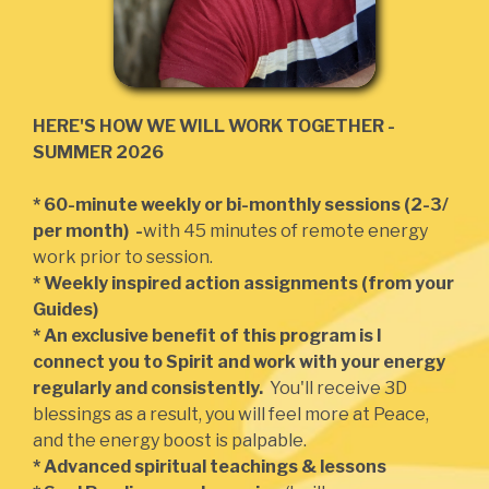
HERE'S HOW WE WILL WORK TOGETHER -
SUMMER 2026
* 60-minute weekly or bi-monthly sessions (2-3/
per month) -
with 45 minutes of remote energy
work prior to session.
* Weekly inspired action assignments (from your
Guides)
* An exclusive benefit of this program is I
connect you to Spirit and work with your energy
regularly and consistently.
You'll receive 3D
blessings as a result, you will feel more at Peace,
and the energy boost is palpable.
* Advanced spiritual teachings & lessons