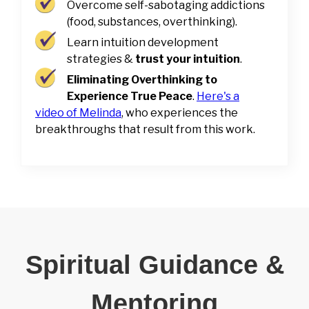
Overcome self-sabotaging addictions
(food, substances, overthinking).
Learn intuition development
strategies &
trust your intuition
.
Eliminating Overthinking to
Experience True Peace
.
Here's a
video of Melinda
, who experiences the
breakthroughs that result from this work.
Spiritual Guidance &
Mentoring