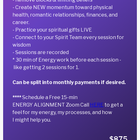
- Create NEW momentum toward physical
health, romantic relationships, finances, and
career.
- Practice your spiritual gifts LIVE
- Connect to your Spirit Team every session for
wisdom
- Sessions are recorded
* 30 min of Energy work before each session -
like getting 2 sessions for 1.
Can be split into monthly payments if desired.
****
Schedule a Free 15-min
ENERGY ALIGNMENT Zoom Call
HERE
to get a
feel for my energy, my processes, and how
I might help you.
$875