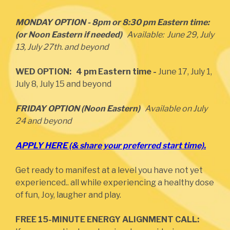
MONDAY OPTION - 8pm or 8:30 pm Eastern time:
(or Noon Eastern if needed)
Available: June 29, July
13, July 27th. and beyond
WED OPTION: 4 pm Eastern time -
June 17, July 1,
July 8, July 15 and beyond
FRIDAY OPTION (Noon Eastern)
Available on July
24 and beyond
APPLY HERE (& share your preferred start time).
Get ready to manifest at a level you have not yet
experienced.. all while experiencing a healthy dose
of fun, Joy, laugher and play.
FREE 15-MINUTE ENERGY ALIGNMENT CALL: